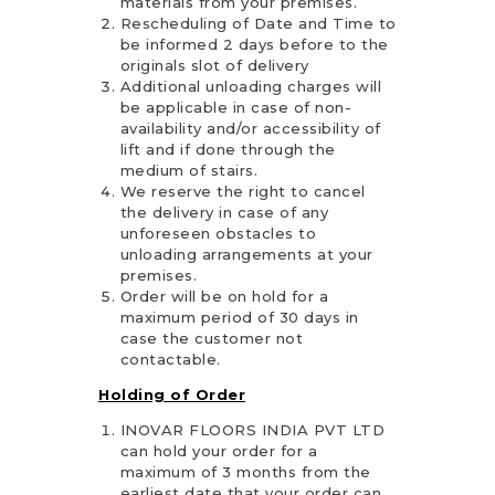
materials from your premises.
Rescheduling of Date and Time to
be informed 2 days before to the
originals slot of delivery
Additional unloading charges will
be applicable in case of non-
availability and/or accessibility of
lift and if done through the
medium of stairs.
We reserve the right to cancel
the delivery in case of any
unforeseen obstacles to
unloading arrangements at your
premises.
Order will be on hold for a
maximum period of 30 days in
case the customer not
contactable.
Holding of Order
INOVAR FLOORS INDIA PVT LTD
can hold your order for a
maximum of 3 months from the
earliest date that your order can