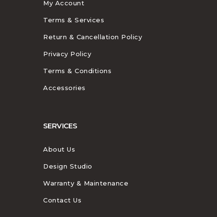
My Account
Terms & Services
Return & Cancellation Policy
Privacy Policy
Terms & Conditions
Accessories
SERVICES
About Us
Design Studio
Warranty & Maintenance
Contact Us