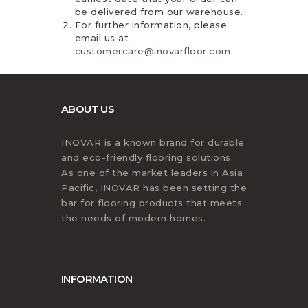
be delivered from our warehouse.
For further information, please
email us at
customercare@inovarfloor.com
.
ABOUT US
INOVAR is a known brand for durable
and eco-friendly flooring solutions.
As one of the market leaders in Asia
Pacific, INOVAR has been setting the
bar for flooring products that meets
the needs of modern homes.
INFORMATION