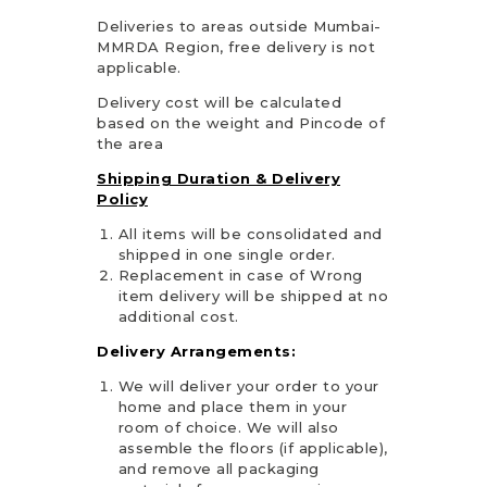
Deliveries to areas outside Mumbai-
MMRDA Region, free delivery is not
applicable.
Delivery cost will be calculated
based on the weight and Pincode of
the area
Shipping Duration & Delivery
Policy
All items will be consolidated and
shipped in one single order.
Replacement in case of Wrong
item delivery will be shipped at no
additional cost.
Delivery Arrangements:
We will deliver your order to your
home and place them in your
room of choice. We will also
assemble the floors (if applicable),
and remove all packaging