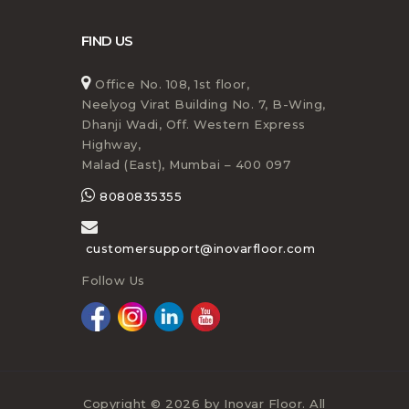
FIND US
Office No. 108, 1st floor,
Neelyog Virat Building No. 7, B-Wing,
Dhanji Wadi, Off. Western Express
Highway,
Malad (East), Mumbai – 400 097
8080835355
customersupport@inovarfloor.com
Follow Us
Copyright © 2026 by Inovar Floor. All