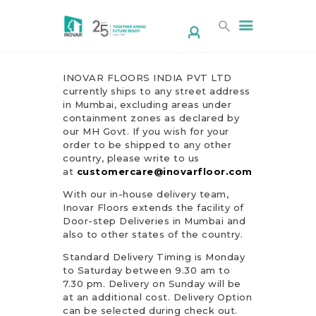
INOVAR FLOORS INDIA PVT LTD
currently ships to any street address
in Mumbai, excluding areas under
containment zones as declared by
HOME
our MH Govt. If you wish for your
order to be shipped to any other
ABOUT US
country, please write to us
PRODUCTS
at
customercare@inovarfloor.com
DESIGN STUDIO
With our in-house delivery team,
Inovar Floors extends the facility of
CONTACT
Door-step Deliveries in Mumbai and
CORPORATE/
also to other states of the country.
RESELLER
Standard Delivery Timing is Monday
to Saturday between 9.30 am to
DOWNLOAD
7.30 pm. Delivery on Sunday will be
BROCHURE
at an additional cost. Delivery Option
can be selected during check out.