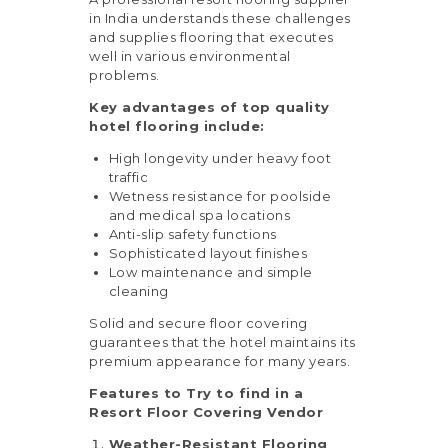
in India understands these challenges
and supplies flooring that executes
well in various environmental
problems.
Key advantages of top quality
hotel flooring include:
High longevity under heavy foot
traffic
Wetness resistance for poolside
and medical spa locations
Anti-slip safety functions
Sophisticated layout finishes
Low maintenance and simple
cleaning
Solid and secure floor covering
guarantees that the hotel maintains its
premium appearance for many years.
Features to Try to find in a
Resort Floor Covering Vendor
Weather-Resistant Flooring