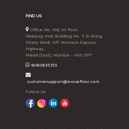
FIND US
Office No. 108, 1st floor,
Neelyog Virat Building No. 7, B-Wing,
Dhanji Wadi, Off. Western Express
Highway,
Malad (East), Mumbai – 400 097
8080835355
customersupport@inovarfloor.com
Follow Us