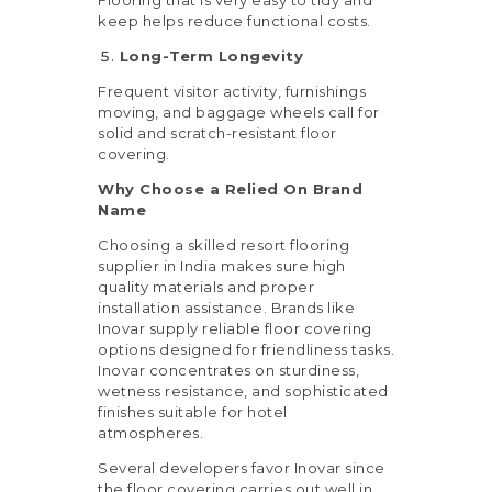
keep helps reduce functional costs.
Long-Term Longevity
Frequent visitor activity, furnishings
moving, and baggage wheels call for
solid and scratch-resistant floor
covering.
Why Choose a Relied On Brand
Name
Choosing a skilled resort flooring
supplier in India makes sure high
quality materials and proper
installation assistance. Brands like
Inovar supply reliable floor covering
options designed for friendliness tasks.
Inovar concentrates on sturdiness,
wetness resistance, and sophisticated
finishes suitable for hotel
atmospheres.
Several developers favor Inovar since
the floor covering carries out well in