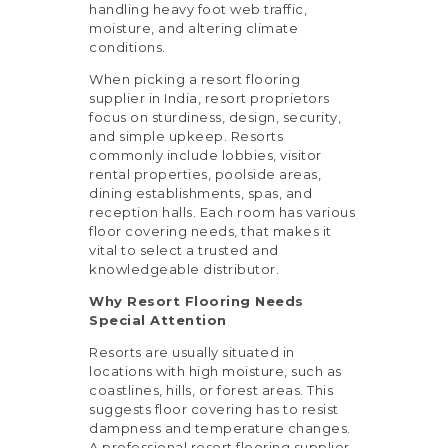
handling heavy foot web traffic,
moisture, and altering climate
conditions.
When picking a resort flooring
supplier in India, resort proprietors
focus on sturdiness, design, security,
and simple upkeep. Resorts
commonly include lobbies, visitor
rental properties, poolside areas,
dining establishments, spas, and
reception halls. Each room has various
floor covering needs, that makes it
vital to select a trusted and
knowledgeable distributor.
Why Resort Flooring Needs
Special Attention
Resorts are usually situated in
locations with high moisture, such as
coastlines, hills, or forest areas. This
suggests floor covering has to resist
dampness and temperature changes.
A professional resort flooring supplier