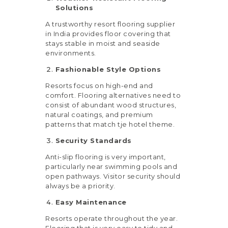
Solutions
A trustworthy resort flooring supplier
in India provides floor covering that
stays stable in moist and seaside
environments.
Fashionable Style Options
Resorts focus on high-end and
comfort. Flooring alternatives need to
consist of abundant wood structures,
natural coatings, and premium
patterns that match tje hotel theme.
Security Standards
Anti-slip flooring is very important,
particularly near swimming pools and
open pathways. Visitor security should
always be a priority.
Easy Maintenance
Resorts operate throughout the year.
Flooring that is very easy to tidy and