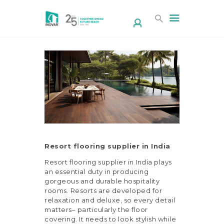
HOME
ABOUT US
PRODUCTS
DESIGN STUDIO
Resort flooring supplier in India
CONTACT
Resort flooring supplier in India plays
CORPORATE/
an essential duty in producing
RESELLER
gorgeous and durable hospitality
rooms. Resorts are developed for
DOWNLOAD
relaxation and deluxe, so every detail
BROCHURE
matters– particularly the floor
covering. It needs to look stylish while