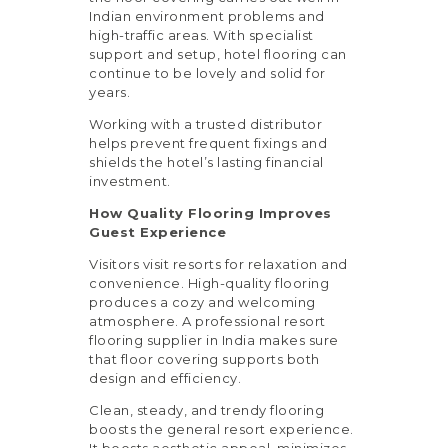
Indian environment problems and
high-traffic areas. With specialist
support and setup, hotel flooring can
continue to be lovely and solid for
years.
Working with a trusted distributor
helps prevent frequent fixings and
shields the hotel’s lasting financial
investment.
How Quality Flooring Improves
Guest Experience
Visitors visit resorts for relaxation and
convenience. High-quality flooring
produces a cozy and welcoming
atmosphere. A professional resort
flooring supplier in India makes sure
that floor covering supports both
design and efficiency.
Clean, steady, and trendy flooring
boosts the general resort experience.
It boosts aesthetic appeal, minimizes