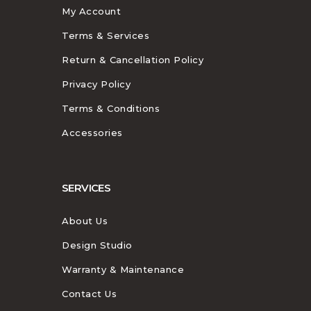
My Account
Terms & Services
Return & Cancellation Policy
Privacy Policy
Terms & Conditions
Accessories
SERVICES
About Us
Design Studio
Warranty & Maintenance
Contact Us