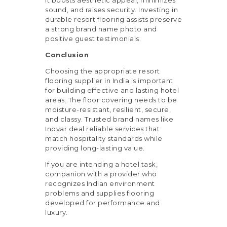
sound, and raises security. Investing in
durable resort flooring assists preserve
a strong brand name photo and
positive guest testimonials.
Conclusion
Choosing the appropriate resort
flooring supplier in India is important
for building effective and lasting hotel
areas. The floor covering needs to be
moisture-resistant, resilient, secure,
and classy. Trusted brand names like
Inovar deal reliable services that
match hospitality standards while
providing long-lasting value.
If you are intending a hotel task,
companion with a provider who
recognizes Indian environment
problems and supplies flooring
developed for performance and
luxury.