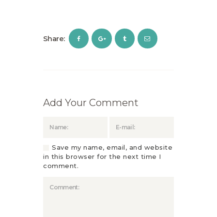
Share:
Add Your Comment
Save my name, email, and website
in this browser for the next time I
comment.