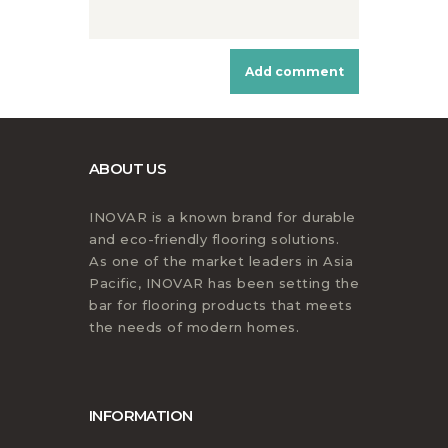
ABOUT US
INOVAR is a known brand for durable
and eco-friendly flooring solutions.
As one of the market leaders in Asia
Pacific, INOVAR has been setting the
bar for flooring products that meets
the needs of modern homes.
INFORMATION